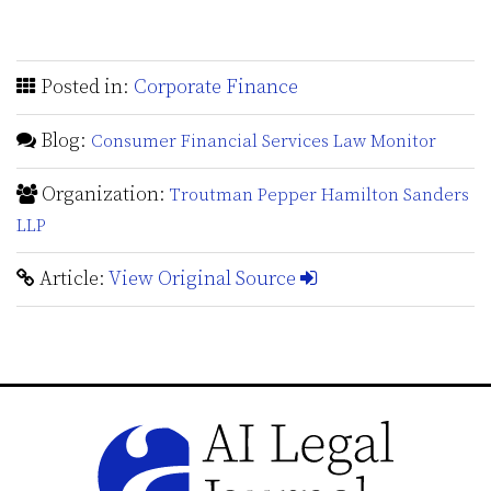
Posted in:
Corporate Finance
Blog:
Consumer Financial Services Law Monitor
Organization:
Troutman Pepper Hamilton Sanders
LLP
Article:
View Original Source