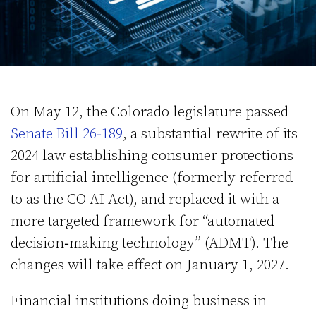
On May 12, the Colorado legislature passed
Senate Bill 26‑189
, a substantial rewrite of its
2024 law establishing consumer protections
for artificial intelligence (formerly referred
to as the CO AI Act), and replaced it with a
more targeted framework for “automated
decision‑making technology” (ADMT). The
changes will take effect on January 1, 2027.
Financial institutions doing business in