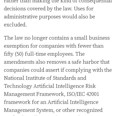
rather than making the kind of consequential
decisions covered by the law. Uses for
administrative purposes would also be
excluded.
The law no longer contains a small business
exemption for companies with fewer than
fifty (50) full-time employees. The
amendments also removes a safe harbor that
companies could assert if complying with the
National Institute of Standards and
Technology Artificial Intelligence Risk
Management Framework, ISO/IEC 42001
framework for an Artificial Intelligence
Management System, or other recognized