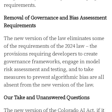
requirements.
Removal of Governance and Bias Assessment
Requirements
The new version of the law eliminates some
of the requirements of the 2024 law – the
provisions requiring developers to create
governance frameworks, engage in model
risk assessment and testing, and to take
measures to prevent algorithmic bias are all
absent from the new version of the law.
Our Take and Unanswered Questions
The new version of the Colorado AI Act, if it