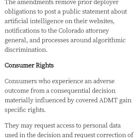
The amendments remove prior deployer
obligations to post a public statement about
artificial intelligence on their websites,
notifications to the Colorado attorney
general, and processes around algorithmic
discrimination.
Consumer Rights
Consumers who experience an adverse
outcome from a consequential decision
materially influenced by covered ADMT gain
specific rights.
They may request access to personal data
used in the decision and request correction of