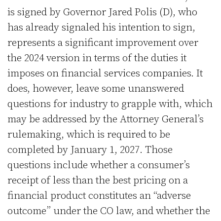
is signed by Governor Jared Polis (D), who
has already signaled his intention to sign,
represents a significant improvement over
the 2024 version in terms of the duties it
imposes on financial services companies. It
does, however, leave some unanswered
questions for industry to grapple with, which
may be addressed by the Attorney General’s
rulemaking, which is required to be
completed by January 1, 2027. Those
questions include whether a consumer’s
receipt of less than the best pricing on a
financial product constitutes an “adverse
outcome” under the CO law, and whether the