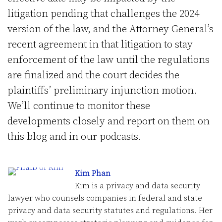
litigation pending that challenges the 2024
version of the law, and the Attorney General’s
recent agreement in that litigation to stay
enforcement of the law until the regulations
are finalized and the court decides the
plaintiffs’ preliminary injunction motion.
We’ll continue to monitor these
developments closely and report on them on
this blog and in our podcasts.
Kim Phan
Kim is a privacy and data security
lawyer who counsels companies in federal and state
privacy and data security statutes and regulations. Her