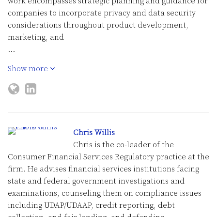
work encompasses strategic planning and guidance for
companies to incorporate privacy and data security
considerations throughout product development,
marketing, and
…
Show more
Chris Willis
Chris is the co-leader of the
Consumer Financial Services Regulatory practice at the
firm. He advises financial services institutions facing
state and federal government investigations and
examinations, counseling them on compliance issues
including UDAP/UDAAP, credit reporting, debt