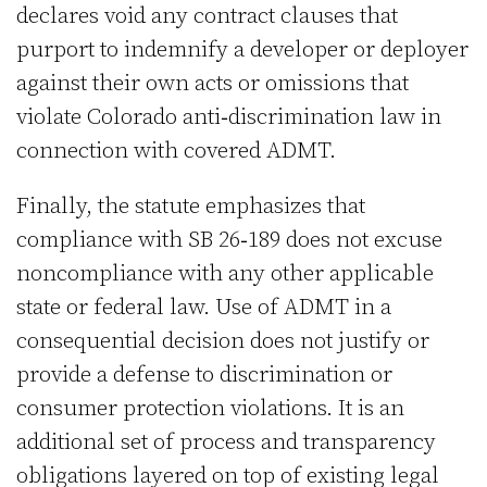
declares void any contract clauses that
purport to indemnify a developer or deployer
against their own acts or omissions that
violate Colorado anti‑discrimination law in
connection with covered ADMT.
Finally, the statute emphasizes that
compliance with SB 26‑189 does not excuse
noncompliance with any other applicable
state or federal law. Use of ADMT in a
consequential decision does not justify or
provide a defense to discrimination or
consumer protection violations. It is an
additional set of process and transparency
obligations layered on top of existing legal