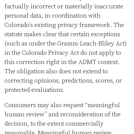
factually incorrect or materially inaccurate
personal data, in coordination with
Colorado’s existing privacy framework. The
statute makes clear that certain exceptions
(such as under the Gramm-Leach-Bliley Act)
in the Colorado Privacy Act do not apply to
this correction right in the ADMT context.
The obligation also does not extend to
correcting opinions, predictions, scores, or
protected evaluations.
Consumers may also request “meaningful
human review” and reconsideration of the
decision, to the extent commercially
reasonable. Meaningful human review