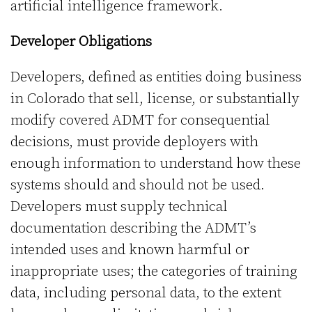
artificial intelligence framework.
Developer Obligations
Developers, defined as entities doing business
in Colorado that sell, license, or substantially
modify covered ADMT for consequential
decisions, must provide deployers with
enough information to understand how these
systems should and should not be used.
Developers must supply technical
documentation describing the ADMT’s
intended uses and known harmful or
inappropriate uses; the categories of training
data, including personal data, to the extent