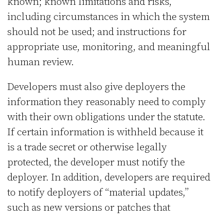
known; known limitations and risks,
including circumstances in which the system
should not be used; and instructions for
appropriate use, monitoring, and meaningful
human review.
Developers must also give deployers the
information they reasonably need to comply
with their own obligations under the statute.
If certain information is withheld because it
is a trade secret or otherwise legally
protected, the developer must notify the
deployer. In addition, developers are required
to notify deployers of “material updates,”
such as new versions or patches that