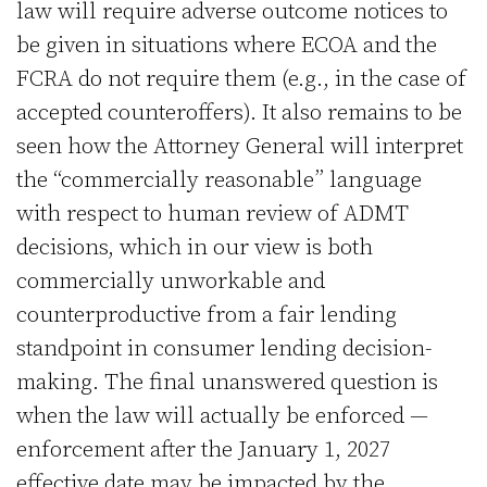
law will require adverse outcome notices to
be given in situations where ECOA and the
FCRA do not require them (e.g., in the case of
accepted counteroffers). It also remains to be
seen how the Attorney General will interpret
the “commercially reasonable” language
with respect to human review of ADMT
decisions, which in our view is both
commercially unworkable and
counterproductive from a fair lending
standpoint in consumer lending decision-
making. The final unanswered question is
when the law will actually be enforced —
enforcement after the January 1, 2027
effective date may be impacted by the