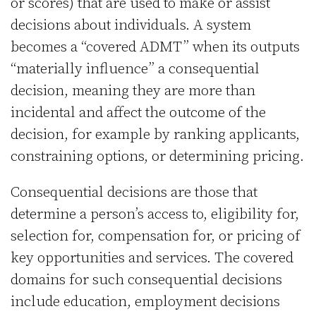
or scores) that are used to make or assist
decisions about individuals. A system
becomes a “covered ADMT” when its outputs
“materially influence” a consequential
decision, meaning they are more than
incidental and affect the outcome of the
decision, for example by ranking applicants,
constraining options, or determining pricing.
Consequential decisions are those that
determine a person’s access to, eligibility for,
selection for, compensation for, or pricing of
key opportunities and services. The covered
domains for such consequential decisions
include education, employment decisions