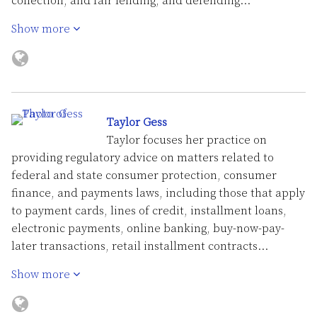
collection, and fair lending, and defending…
Show more
Taylor Gess
Taylor focuses her practice on
providing regulatory advice on matters related to
federal and state consumer protection, consumer
finance, and payments laws, including those that apply
to payment cards, lines of credit, installment loans,
electronic payments, online banking, buy-now-pay-
later transactions, retail installment contracts…
Show more