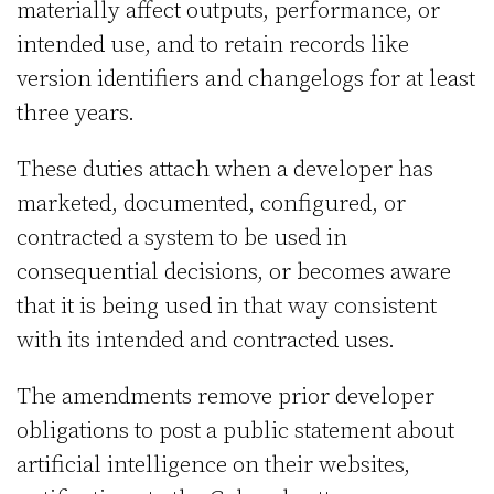
materially affect outputs, performance, or
intended use, and to retain records like
version identifiers and changelogs for at least
three years.
These duties attach when a developer has
marketed, documented, configured, or
contracted a system to be used in
consequential decisions, or becomes aware
that it is being used in that way consistent
with its intended and contracted uses.
The amendments remove prior developer
obligations to post a public statement about
artificial intelligence on their websites,