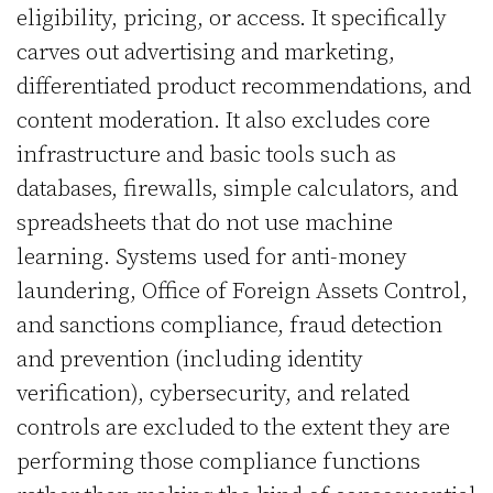
eligibility, pricing, or access. It specifically
carves out advertising and marketing,
differentiated product recommendations, and
content moderation. It also excludes core
infrastructure and basic tools such as
databases, firewalls, simple calculators, and
spreadsheets that do not use machine
learning. Systems used for anti-money
laundering, Office of Foreign Assets Control,
and sanctions compliance, fraud detection
and prevention (including identity
verification), cybersecurity, and related
controls are excluded to the extent they are
performing those compliance functions