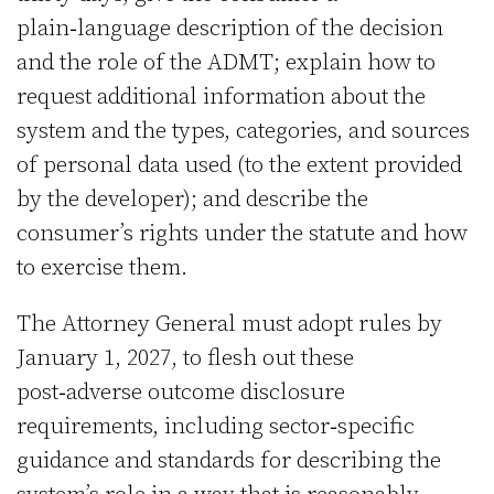
plain‑language description of the decision
and the role of the ADMT; explain how to
request additional information about the
system and the types, categories, and sources
of personal data used (to the extent provided
by the developer); and describe the
consumer’s rights under the statute and how
to exercise them.
The Attorney General must adopt rules by
January 1, 2027, to flesh out these
post‑adverse outcome disclosure
requirements, including sector‑specific
guidance and standards for describing the