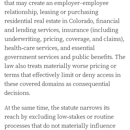
that may create an employer–employee
relationship, leasing or purchasing
residential real estate in Colorado, financial
and lending services, insurance (including
underwriting, pricing, coverage, and claims),
health‑care services, and essential
government services and public benefits. The
law also treats materially worse pricing or
terms that effectively limit or deny access in
these covered domains as consequential
decisions.
At the same time, the statute narrows its
reach by excluding low‑stakes or routine
processes that do not materially influence