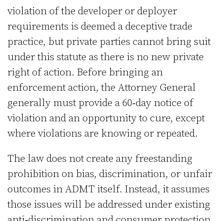
violation of the developer or deployer
requirements is deemed a deceptive trade
practice, but private parties cannot bring suit
under this statute as there is no new private
right of action. Before bringing an
enforcement action, the Attorney General
generally must provide a 60‑day notice of
violation and an opportunity to cure, except
where violations are knowing or repeated.
The law does not create any freestanding
prohibition on bias, discrimination, or unfair
outcomes in ADMT itself. Instead, it assumes
those issues will be addressed under existing
anti‑discrimination and consumer protection