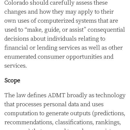
Colorado should carefully assess these
changes and how they may apply to their
own uses of computerized systems that are
used to “make, guide, or assist” consequential
decisions about individuals relating to
financial or lending services as well as other
enumerated consumer opportunities and
services.
Scope
The law defines ADMT broadly as technology
that processes personal data and uses
computation to generate outputs (predictions,
recommendations, classifications, rankings,