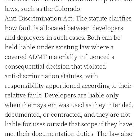
laws, such as the Colorado
Anti‑Discrimination Act. The statute clarifies
how fault is allocated between developers
and deployers in such cases. Both can be
held liable under existing law where a
covered ADMT materially influenced a
consequential decision that violated
anti‑discrimination statutes, with
responsibility apportioned according to their
relative fault. Developers are liable only
when their system was used as they intended,
documented, or contracted, and they are not
liable for uses outside that scope if they have
met their documentation duties. The law also