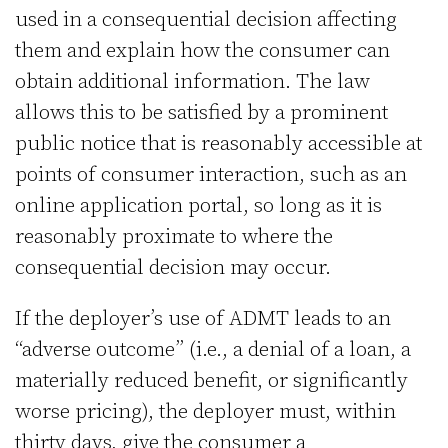
used in a consequential decision affecting
them and explain how the consumer can
obtain additional information. The law
allows this to be satisfied by a prominent
public notice that is reasonably accessible at
points of consumer interaction, such as an
online application portal, so long as it is
reasonably proximate to where the
consequential decision may occur.
If the deployer’s use of ADMT leads to an
“adverse outcome” (i.e., a denial of a loan, a
materially reduced benefit, or significantly
worse pricing), the deployer must, within
thirty days, give the consumer a