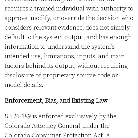
requires a trained individual with authority to
approve, modify, or override the decision who
considers relevant evidence, does not simply
default to the system output, and has enough
information to understand the system’s
intended use, limitations, inputs, and main
factors behind its output, without requiring
disclosure of proprietary source code or
model details.
Enforcement, Bias, and Existing Law
SB 26‑189 is enforced exclusively by the
Colorado Attorney General under the
Colorado Consumer Protection Act. A