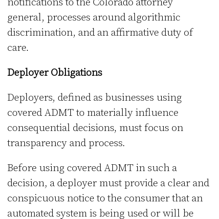
notifications to the Colorado attorney
general, processes around algorithmic
discrimination, and an affirmative duty of
care.
Deployer Obligations
Deployers, defined as businesses using
covered ADMT to materially influence
consequential decisions, must focus on
transparency and process.
Before using covered ADMT in such a
decision, a deployer must provide a clear and
conspicuous notice to the consumer that an
automated system is being used or will be