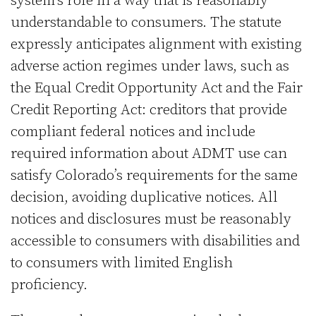
system’s role in a way that is reasonably
understandable to consumers. The statute
expressly anticipates alignment with existing
adverse action regimes under laws, such as
the Equal Credit Opportunity Act and the Fair
Credit Reporting Act: creditors that provide
compliant federal notices and include
required information about ADMT use can
satisfy Colorado’s requirements for the same
decision, avoiding duplicative notices. All
notices and disclosures must be reasonably
accessible to consumers with disabilities and
to consumers with limited English
proficiency.