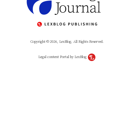
Copyright © 2026, LexBlog. All Rights Reserved.
Legal content Portal by LexBlog