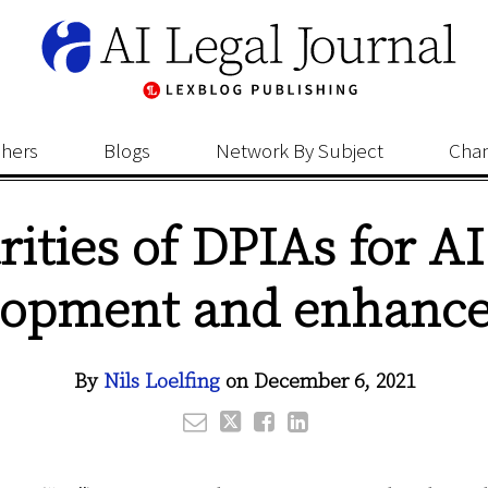
shers
Blogs
Network By Subject
Cha
rities of DPIAs for A
lopment and enhanc
By
Nils Loelfing
on
December 6, 2021