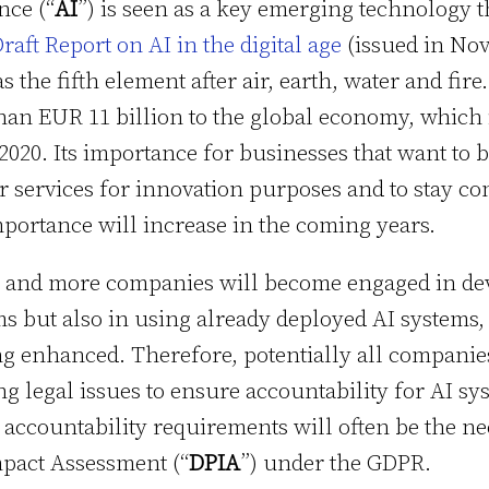
ence (“
AI
”) is seen as a key emerging technology 
raft Report on AI in the digital age
(issued in No
s the fifth element after air, earth, water and fire.
han EUR 11 billion to the global economy, which i
020. Its importance for businesses that want to 
r services for innovation purposes and to stay com
ortance will increase in the coming years.
re and more companies will become engaged in de
ms but also in using already deployed AI systems,
g enhanced. Therefore, potentially all companies
g legal issues to ensure accountability for AI sy
e accountability requirements will often be the ne
mpact Assessment (“
DPIA
”) under the GDPR.