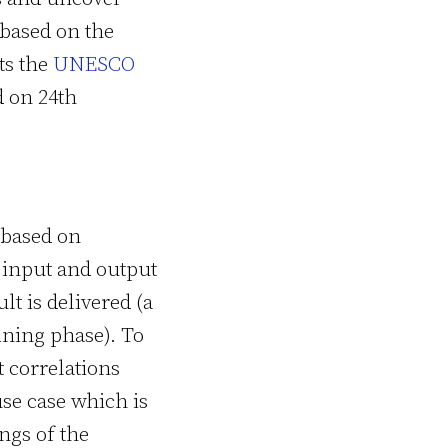
 based on the
ts the
UNESCO
 on 24th
 based on
 input and output
lt is delivered (a
ining phase). To
t correlations
use case which is
ngs of the