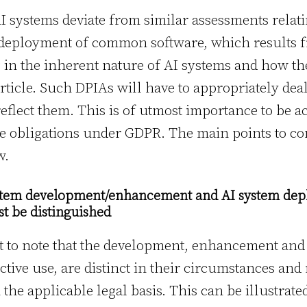
 systems deviate from similar assessments relati
deployment of common software, which results 
g in the inherent nature of AI systems and how t
article. Such DPIAs will have to appropriately dea
reflect them. This is of utmost importance to be 
ve obligations under GDPR. The main points to co
w.
ystem development/enhancement and AI system dep
t be distinguished
tant to note that the development, enhancement an
tive use, are distinct in their circumstances and
the applicable legal basis. This can be illustrated