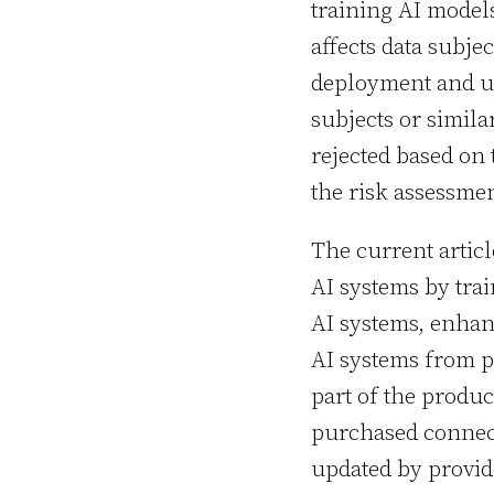
training AI model
affects data subjec
deployment and us
subjects or simila
rejected based on 
the risk assessmen
The current artic
AI systems by tra
AI systems, enhan
AI systems from p
part of the produc
purchased connect
updated by provid