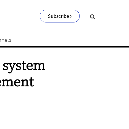
Subscribe
nnels
I system
ement