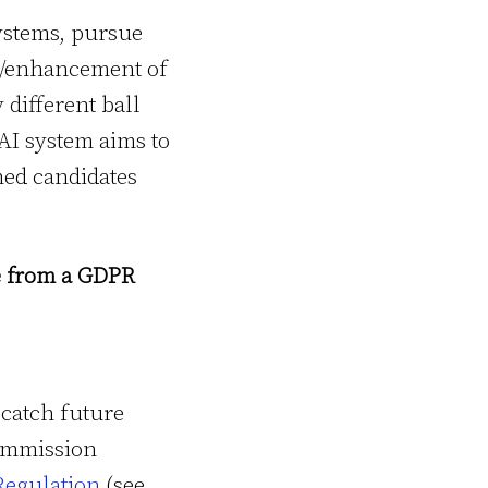
systems, pursue
nt/enhancement of
 different ball
AI system aims to
ned candidates
ce from a GDPR
 catch future
ommission
Regulation
(see