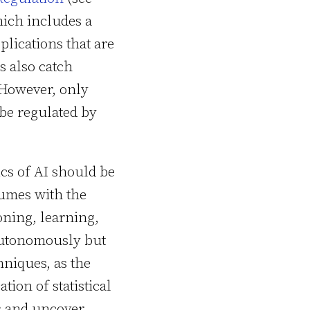
hich includes a
plications that are
s also catch
 However, only
 be regulated by
ics of AI should be
lumes with the
oning, learning,
autonomously but
hniques, as the
ion of statistical
ns and uncover