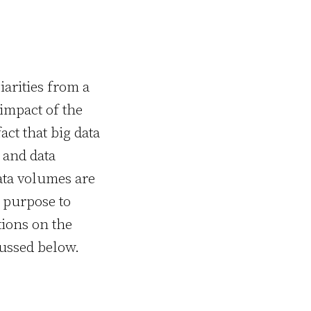
iarities from a
impact of the
ct that big data
 and data
ata volumes are
n purpose to
ions on the
cussed below.