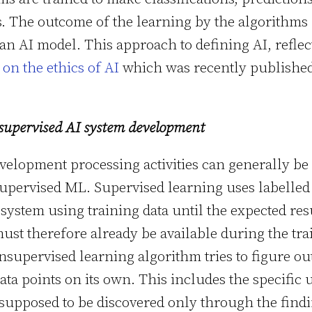
s. The outcome of the learning by the algorithms
 an AI model. This approach to defining AI, reflec
n the ethics of AI
which was recently published
supervised AI system development
velopment processing activities can generally be
upervised ML. Supervised learning uses labelled
 system using training data until the expected resu
ust therefore already be available during the tra
nsupervised learning algorithm tries to figure ou
ta points on its own. This includes the specific 
 supposed to be discovered only through the findi