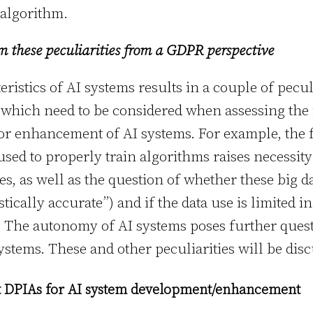
algorithm.
om these peculiarities from a GDPR perspective
ristics of AI systems results in a couple of pecul
which need to be considered when assessing the 
r enhancement of AI systems. For example, the fa
sed to properly train algorithms raises necessity
s, as well as the question of whether these big d
stically accurate”) and if the data use is limited i
The autonomy of AI systems poses further quest
ystems. These and other peculiarities will be dis
t DPIAs for AI system development/enhancement