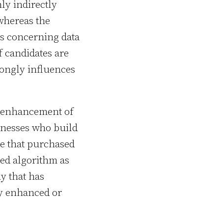
ly indirectly
 whereas the
es concerning data
f candidates are
trongly influences
d enhancement of
inesses who build
se that purchased
ed algorithm as
ny that has
ly enhanced or