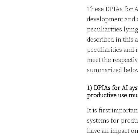
These DPIAs for AI
development and 
peculiarities lyin
described in this 
peculiarities and 
meet the respecti
summarized belo
1) DPIAs for AI s
productive use mus
It is first impor
systems for produc
have an impact on 