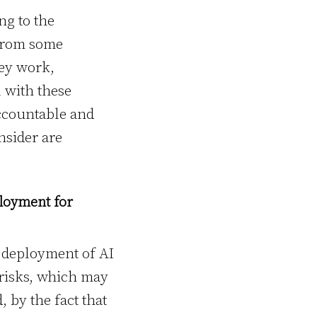
ng to the
from some
hey work,
l with these
accountable and
nsider are
loyment for
d deployment of AI
 risks, which may
, by the fact that