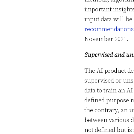
important insight
input data will be
recommendations o
November 2021.
Supervised and un
The AI product de
supervised or uns
data to train an AI
defined purpose m
the contrary, an u
between various da
not defined but is