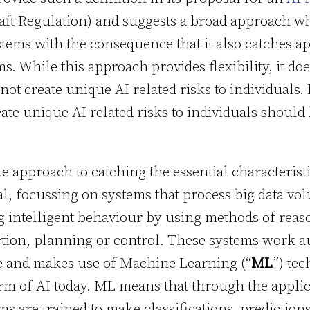
draft Regulation) and suggests a broad approach w
stems with the consequence that it also catches ap
ms. While this approach provides flexibility, it doe
ot create unique AI related risks to individuals.
te unique AI related risks to individuals should
 approach to catching the essential characterist
l, focussing on systems that process big data vo
g intelligent behaviour by using methods of reas
ction, planning or control. These systems work 
ee and makes use of Machine Learning (“
ML
”) tec
m of AI today. ML means that through the applicat
s are trained to make classifications, predictio