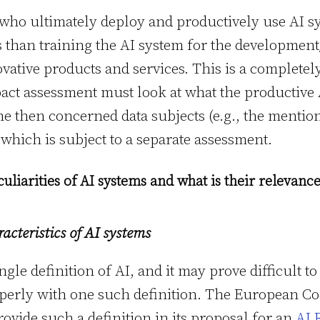
e who ultimately deploy and productively use AI 
s than training the AI system for the developme
vative products and services. This is a completely
pact assessment must look at what the productive 
the then concerned data subjects (e.g., the mentio
 which is subject to a separate assessment.
culiarities of AI systems and what is their relevan
acteristics of AI systems
ngle definition of AI, and it may prove difficult to
perly with one such definition. The European C
provide such a definition in its proposal for an
AI 