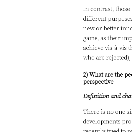
In contrast, thos
different purpose
new or better inno
game, as their im
achieve vis-à-vis 
who are rejected),
2) What are the pe
perspective
Definition and char
There is no one si
developments pro
recently tried to 