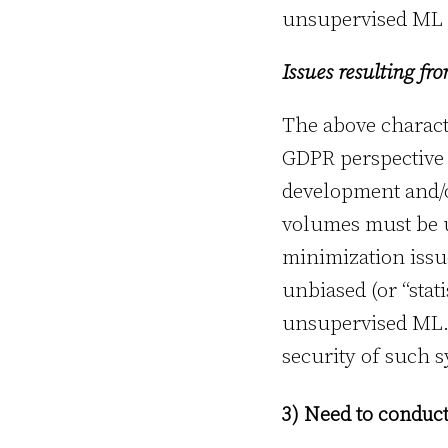
unsupervised ML 
Issues resulting fr
The above characte
GDPR perspective 
development and/o
volumes must be u
minimization issue
unbiased (or “stati
unsupervised ML. 
security of such s
3) Need to conduc