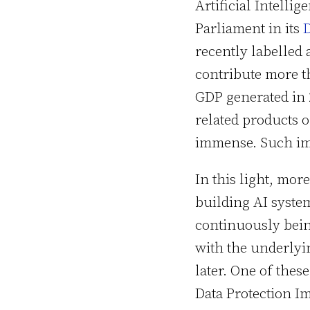
Artificial Intellig
Parliament in its
D
recently labelled a
contribute more t
GDP generated in 2
related products o
immense. Such imp
In this light, mo
building AI syste
continuously bein
with the underlyin
later. One of thes
Data Protection I