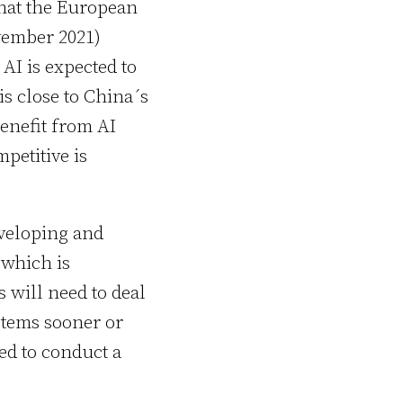
that the European
vember 2021)
 AI is expected to
s close to China´s
benefit from AI
petitive is
veloping and
 which is
 will need to deal
stems sooner or
ed to conduct a