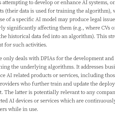
s attempting to develop or enhance AI systems, on
ts (their data is used for training the algorithm),
e of a specific AI model may produce legal issu
rly significantly affecting them (e.g., where CVs o
the historical data fed into an algorithm). This s
t for such activities.
le only deals with DPIAs for the development an
ining the underlying algorithms. It addresses bus
ce AI related products or services, including tho
roviders who further train and update the deploy
t. The latter is potentially relevant to any compa
ed AI devices or services which are continuous
ers while in use.