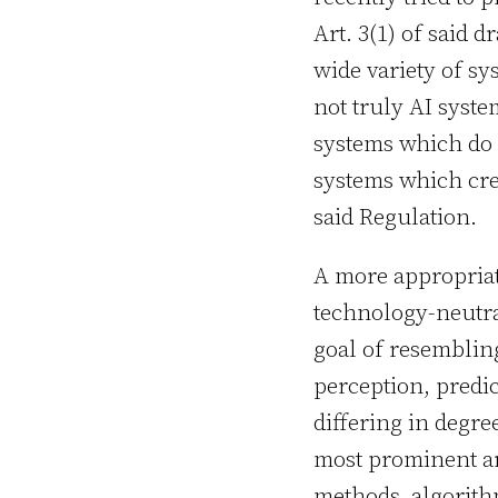
Art. 3(1) of said 
wide variety of sy
not truly AI syste
systems which do n
systems which crea
said Regulation.
A more appropriate
technology-neutra
goal of resemblin
perception, predi
differing in degr
most prominent ar
methods, algorithm