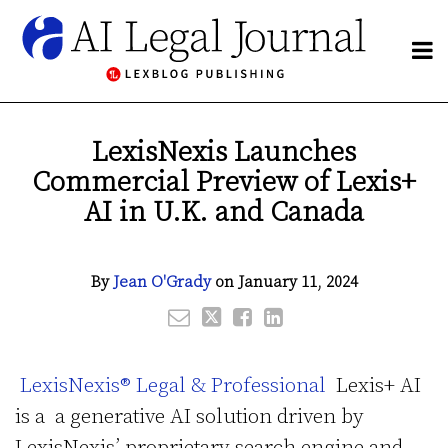
Skip
to
Menu
content
NETWORK
Search
BY
Email
Tweet
Like
Share
Publishers
SUBJECT
this
this
this
this
Blogs
LexisNexis Launches
CHANNELS
post
post
post
post
Network
Commercial Preview of Lexis+
BLOGS
on
By
LinkedIn
HOME
AI in U.K. and Canada
Subject
ABOUT
Channels
CONTACT
By
Jean O'Grady
on
January 11, 2024
Subscribe
LexisNexis® Legal & Professional
Lexis+ AI
is a a generative AI solution driven by
LexisNexis’ proprietary search engine and