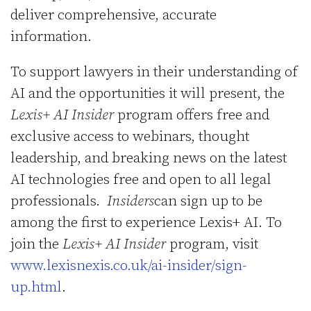
deliver comprehensive, accurate
information.
To support lawyers in their understanding of
AI and the opportunities it will present, the
Lexis+ AI Insider
program offers free and
exclusive access to webinars, thought
leadership, and breaking news on the latest
AI technologies free and open to all legal
professionals.
Insiders
can sign up to be
among the first to experience Lexis+ AI. To
join the
Lexis+ AI Insider
program, visit
www.lexisnexis.co.uk/ai-insider/sign-
up.html
.