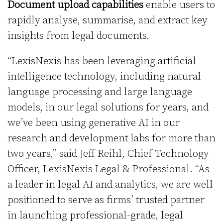
Document upload capabilities
enable users to
rapidly analyse, summarise, and extract key
insights from legal documents.
“LexisNexis has been leveraging artificial
intelligence technology, including natural
language processing and large language
models, in our legal solutions for years, and
we’ve been using generative AI in our
research and development labs for more than
two years,” said Jeff Reihl, Chief Technology
Officer, LexisNexis Legal & Professional. “As
a leader in legal AI and analytics, we are well
positioned to serve as firms’ trusted partner
in launching professional-grade, legal