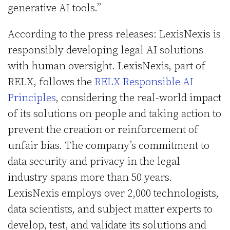
generative AI tools.”
According to the press releases: LexisNexis is
responsibly developing legal AI solutions
with human oversight. LexisNexis, part of
RELX, follows the
RELX Responsible AI
Principles
, considering the real-world impact
of its solutions on people and taking action to
prevent the creation or reinforcement of
unfair bias. The company’s commitment to
data security and privacy in the legal
industry spans more than 50 years.
LexisNexis employs over 2,000 technologists,
data scientists, and subject matter experts to
develop, test, and validate its solutions and