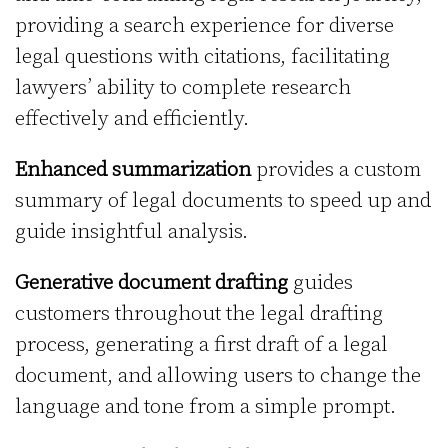
providing a search experience for diverse
legal questions with citations, facilitating
lawyers’ ability to complete research
effectively and efficiently.
Enhanced summarization
provides a custom
summary of legal documents to speed up and
guide insightful analysis.
Generative document drafting
guides
customers throughout the legal drafting
process, generating a first draft of a legal
document, and allowing users to change the
language and tone from a simple prompt.