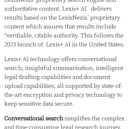
authoritative content. Lexis+ AI delivers
results based on the LexisNexis’ proprietary
content which assures that results include
“verifiable, citable authority. This follows the
2023 launch of Lexis+ AI in the United States.
Lexis+ AI technology offers conversational
search, insightful summarisation, intelligent
legal drafting capabilities and document
upload capabilities, all supported by state-of-
the-art encryption and privacy technology to
keep sensitive data secure.
Conversational search
simplifies the complex
and time-consuming legal research journey,