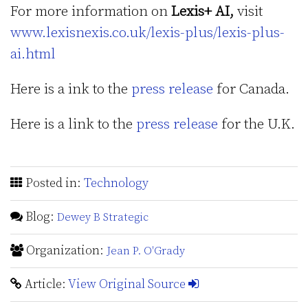
For more information on
Lexis+ AI,
visit
www.lexisnexis.co.uk/lexis-plus/lexis-plus-
ai.html
Here is a ink to the
press release
for Canada.
Here is a link to the
press release
for the U.K.
Posted in:
Technology
Blog:
Dewey B Strategic
Organization:
Jean P. O'Grady
Article:
View Original Source