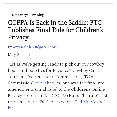
AD-ttorneys Law Blog
COPPA Is Back in the Saddle: FTC
Publishes Final Rule for Children’s
Privacy
By
Amy Ralph Mudge
&
Robyn
May 2, 2025
Just as we’re getting ready to pick out our cowboy
boots and bolo ties for Beyoncé’s Cowboy Carter
Tour, the Federal Trade Commission (FTC or
Commission)
published
its long-awaited finalized
amendments (Final Rule) to the Children’s Online
Privacy Protection Act (COPPA) Rule. The rule’s last
refresh came in 2012, back when
“Call Me Maybe”
by
…