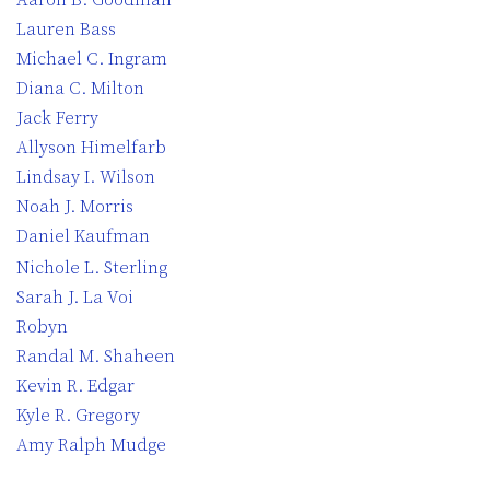
Lauren Bass
Michael C. Ingram
Diana C. Milton
Jack Ferry
Allyson Himelfarb
Lindsay I. Wilson
Noah J. Morris
Daniel Kaufman
Nichole L. Sterling
Sarah J. La Voi
Robyn
Randal M. Shaheen
Kevin R. Edgar
Kyle R. Gregory
Amy Ralph Mudge