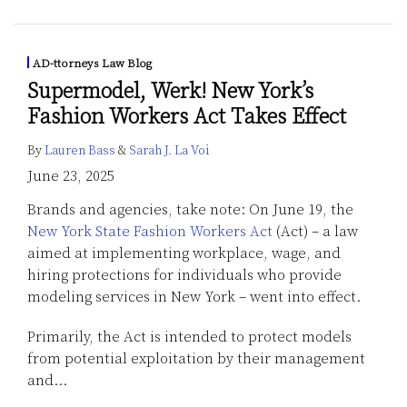
AD-ttorneys Law Blog
Supermodel, Werk! New York’s
Fashion Workers Act Takes Effect
By
Lauren Bass
&
Sarah J. La Voi
June 23, 2025
Brands and agencies, take note: On June 19, the
New York State Fashion Workers Act
(Act) – a law
aimed at implementing workplace, wage, and
hiring protections for individuals who provide
modeling services in New York – went into effect.
Primarily, the Act is intended to protect models
from potential exploitation by their management
and
…