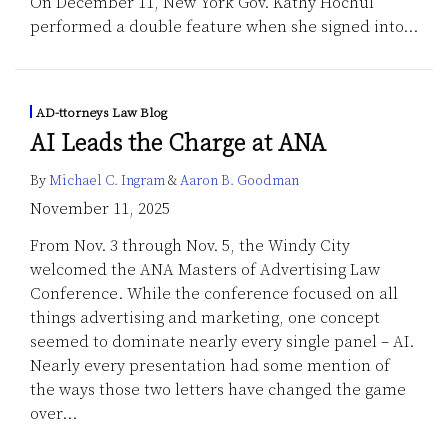
On December 11, New York Gov. Kathy Hochul
performed a double feature when she signed into
…
AD-ttorneys Law Blog
AI Leads the Charge at ANA
By
Michael C. Ingram
&
Aaron B. Goodman
November 11, 2025
From Nov. 3 through Nov. 5, the Windy City
welcomed the ANA Masters of Advertising Law
Conference. While the conference focused on all
things advertising and marketing, one concept
seemed to dominate nearly every single panel – AI.
Nearly every presentation had some mention of
the ways those two letters have changed the game
over
…