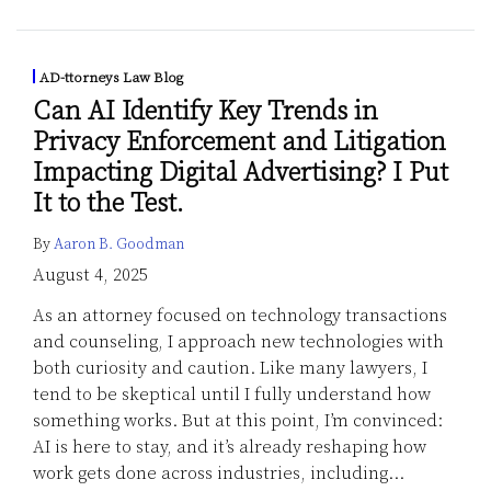
AD-ttorneys Law Blog
Can AI Identify Key Trends in
Privacy Enforcement and Litigation
Impacting Digital Advertising? I Put
It to the Test.
By
Aaron B. Goodman
August 4, 2025
As an attorney focused on technology transactions
and counseling, I approach new technologies with
both curiosity and caution. Like many lawyers, I
tend to be skeptical until I fully understand how
something works. But at this point, I’m convinced:
AI is here to stay, and it’s already reshaping how
work gets done across industries, including
…