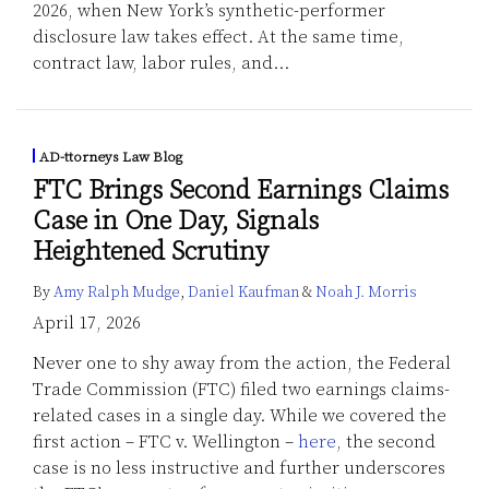
2026, when New York’s synthetic-performer
disclosure law takes effect. At the same time,
contract law, labor rules, and
…
AD-ttorneys Law Blog
FTC Brings Second Earnings Claims
Case in One Day, Signals
Heightened Scrutiny
By
Amy Ralph Mudge
,
Daniel Kaufman
&
Noah J. Morris
April 17, 2026
Never one to shy away from the action, the Federal
Trade Commission (FTC) filed two earnings claims-
related cases in a single day. While we covered the
first action – FTC v. Wellington –
here
, the second
case is no less instructive and further underscores