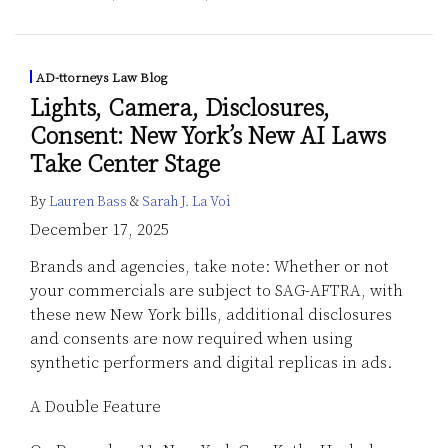
AD-ttorneys Law Blog
Lights, Camera, Disclosures,
Consent: New York’s New AI Laws
Take Center Stage
By
Lauren Bass
&
Sarah J. La Voi
December 17, 2025
Brands and agencies, take note: Whether or not
your commercials are subject to SAG-AFTRA, with
these new New York bills, additional disclosures
and consents are now required when using
synthetic performers and digital replicas in ads.
A Double Feature