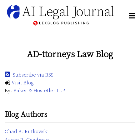
Skip
to
Menu
content
NETWORK
Search
BY
POST
Publishers
SUBJECT
Blogs
NAVIGATION
CHANNELS
Network
AD-ttorneys Law Blog
BLOGS
By
HOME
Subject
ABOUT
Subscribe via RSS
Channels
CONTACT
Visit Blog
By:
Baker & Hostetler LLP
Subscribe
Blog Authors
Chad A. Rutkowski
Aaron B. Goodman