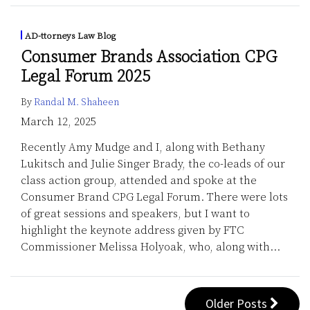
AD-ttorneys Law Blog
Consumer Brands Association CPG
Legal Forum 2025
By
Randal M. Shaheen
March 12, 2025
Recently Amy Mudge and I, along with Bethany
Lukitsch and Julie Singer Brady, the co-leads of our
class action group, attended and spoke at the
Consumer Brand CPG Legal Forum. There were lots
of great sessions and speakers, but I want to
highlight the keynote address given by FTC
Commissioner Melissa Holyoak, who, along with
…
Older Posts