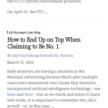
the FTC’s current enforcement priorities.
On April 13, the FTC
…
AD-ttorneys Law Blog
How to End Up on Top When
Claiming to Be No. 1
By
Amy Ralph Mudge
&
Randal M. Shaheen
March 12, 2026
Baby monitors are having a moment at the
National Advertising Division (NAD) after multiple
cases were announced over claims that monitors
incorporated artificial intelligence technology – see
here
and
here
– but as we watch and listen to learn
new tricks, it is important to remember the ABCs
as well – or, in this case,
…