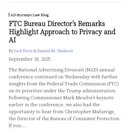
AD-ttorneys Law Blog
FTC Bureau Director’s Remarks
Highlight Approach to Privacy and
AI
By
Jack Ferry
&
Randal M. Shaheen
September 18, 2025
The National Advertising Division’s (NAD) annual
conference continued on Wednesday with further
insights from the Federal Trade Commission (FTC)
on its priorities under the Trump administration.
Following Commissioner Mark Meador’s keynote
earlier in the conference, we also had the
opportunity to hear from Christopher Mufarrige,
the Director of the Bureau of Consumer Protection.
If you
…