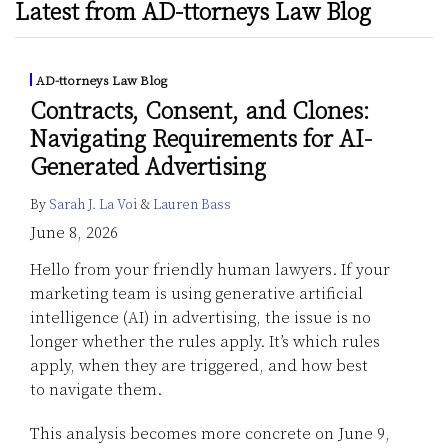
Latest from AD-ttorneys Law Blog
AD-ttorneys Law Blog
Contracts, Consent, and Clones:
Navigating Requirements for AI-
Generated Advertising
By
Sarah J. La Voi
&
Lauren Bass
June 8, 2026
Hello from your friendly human lawyers. If your
marketing team is using generative artificial
intelligence (AI) in advertising, the issue is no
longer whether the rules apply. It’s which rules
apply, when they are triggered, and how best
to navigate them.
This analysis becomes more concrete on June 9,