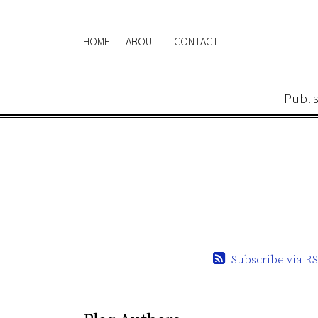
Skip
to
HOME
ABOUT
CONTACT
content
Publi
Subscribe via RS