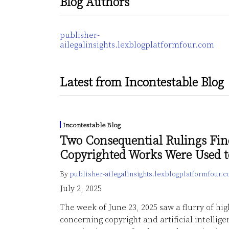
Blog Authors
publisher-
ailegalinsights.lexblogplatformfour.com
Latest from Incontestable Blog
Incontestable Blog
Two Consequential Rulings Fin
Copyrighted Works Were Used 
By
publisher-ailegalinsights.lexblogplatformfour.
July 2, 2025
The week of June 23, 2025 saw a flurry of hi
concerning copyright and artificial intellige