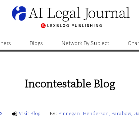
shers
Blogs
Network By Subject
Cha
Incontestable Blog
S
Visit Blog
By:
Finnegan, Henderson, Farabow, Ga