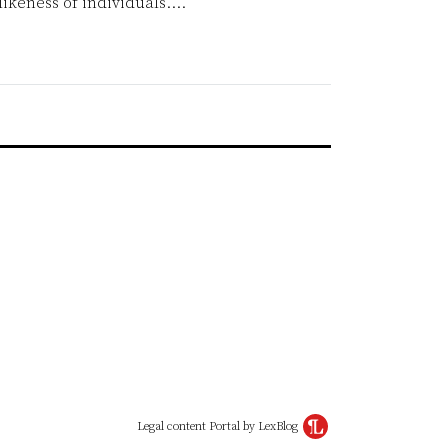
likeness of individuals.
…
Legal content Portal by LexBlog