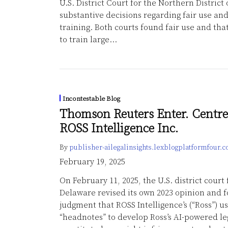
U.S. District Court for the Northern District 
substantive decisions regarding fair use an
training. Both courts found fair use and tha
to train large
…
Incontestable Blog
Thomson Reuters Enter. Centre
ROSS Intelligence Inc.
By
publisher-ailegalinsights.lexblogplatformfour.
February 19, 2025
On February 11, 2025, the U.S. district court f
Delaware revised its own 2023 opinion and
judgment that ROSS Intelligence’s (“Ross”) u
“headnotes” to develop Ross’s AI-powered le