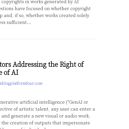
copyrights in works generated by AI
stions have focused on whether copyright
 and, if so, whether works created solely
ss sufficient
…
tors Addressing the Right of
e of AI
lexblogplatformfour.com
erative artificial intelligence (“GenAI or
ective of artistic talent, any user can enter a
l and generate a new visual or audio work.
or the creation of outputs that impersonate