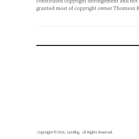
constituted copyright infringement and not 
granted most of copyright owner Thomson R
Copyright © 2026, LexBlog. All Rights Reserved.