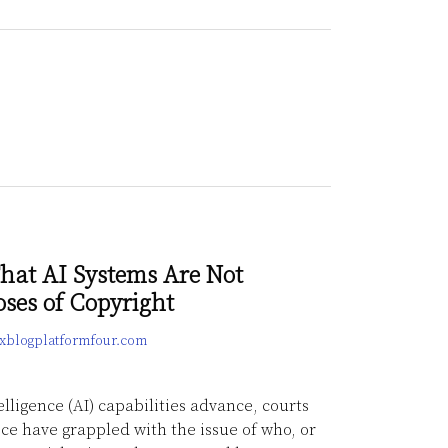
hat AI Systems Are Not
oses of Copyright
lexblogplatformfour.com
telligence (AI) capabilities advance, courts
ice have grappled with the issue of who, or