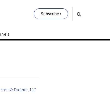
Subscribe
nnels
rrett & Dunner, LLP