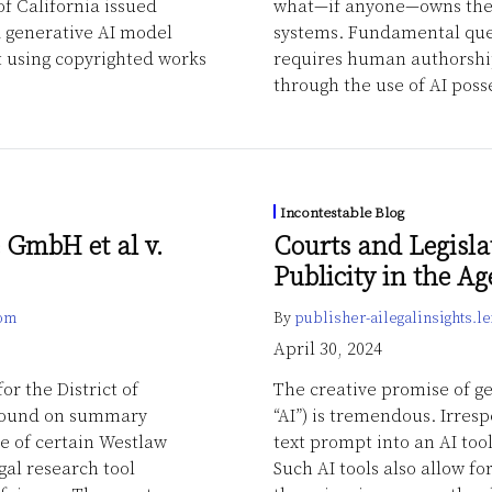
of California issued
what—if anyone—owns the 
d generative AI model
systems. Fundamental que
t using copyrighted works
requires human authorship
through the use of AI posse
Incontestable Blog
 GmbH et al v.
Courts and Legisla
Publicity in the Ag
com
By
publisher-ailegalinsights.
April 30, 2024
or the District of
The creative promise of gen
 found on summary
“AI”) is tremendous. Irresp
se of certain Westlaw
text prompt into an AI too
gal research tool
Such AI tools also allow f