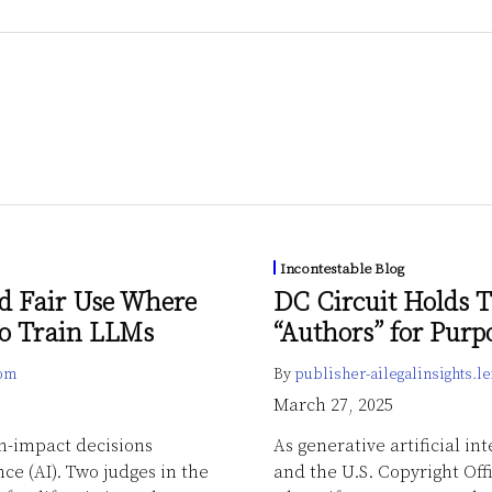
Incontestable Blog
d Fair Use Where
DC Circuit Holds T
to Train LLMs
“Authors” for Purp
com
By
publisher-ailegalinsights.
March 27, 2025
gh-impact decisions
As generative artificial in
nce (AI). Two judges in the
and the U.S. Copyright Off