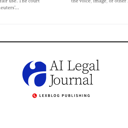
fair use. The court
the voice, image, or other 
euters’
…