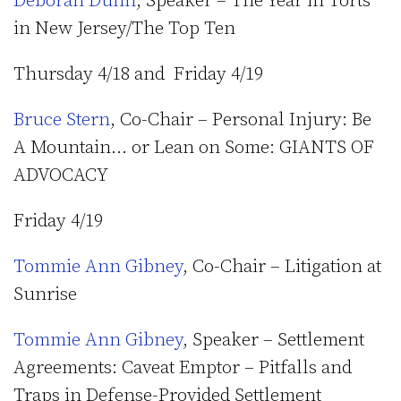
Deborah Dunn
, Speaker – The Year in Torts
in New Jersey/The Top Ten
Thursday 4/18 and Friday 4/19
Bruce Stern
, Co-Chair – Personal Injury: Be
A Mountain… or Lean on Some: GIANTS OF
ADVOCACY
Friday 4/19
Tommie Ann Gibney
, Co-Chair – Litigation at
Sunrise
Tommie Ann Gibney
, Speaker – Settlement
Agreements: Caveat Emptor – Pitfalls and
Traps in Defense-Provided Settlement