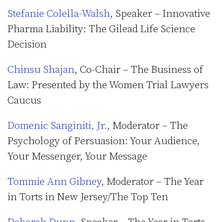
Stefanie Colella-Walsh
, Speaker – Innovative
Pharma Liability: The Gilead Life Science
Decision
Chinsu Shajan
, Co-Chair – The Business of
Law: Presented by the Women Trial Lawyers
Caucus
Domenic Sanginiti, Jr.
, Moderator – The
Psychology of Persuasion: Your Audience,
Your Messenger, Your Message
Tommie Ann Gibney
, Moderator – The Year
in Torts in New Jersey/The Top Ten