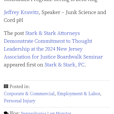
Jeffrey Krawitz
, Speaker – Junk Science and
Cord pH
The post
Stark & Stark Attorneys
Demonstrate Commitment to Thought
Leadership at the 2024 New Jersey
Association for Justice Boardwalk Seminar
appeared first on
Stark & Stark, PC
.
Posted in:
Corporate & Commercial
,
Employment & Labor
,
Personal Injury
Blog:
Pennsylvania Law Monitor