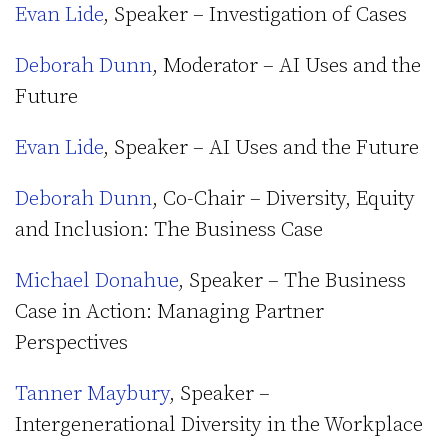
Evan Lide
, Speaker – Investigation of Cases
Deborah Dunn
, Moderator – AI Uses and the
Future
Evan Lide
, Speaker – AI Uses and the Future
Deborah Dunn
, Co-Chair – Diversity, Equity
and Inclusion: The Business Case
Michael Donahue
, Speaker – The Business
Case in Action: Managing Partner
Perspectives
Tanner Maybury
, Speaker –
Intergenerational Diversity in the Workplace