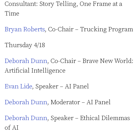
Consultant: Story Telling, One Frame at a
Time
Bryan Roberts
, Co-Chair – Trucking Program
Thursday 4/18
Deborah Dunn
, Co-Chair – Brave New World:
Artificial Intelligence
Evan Lide
, Speaker – AI Panel
Deborah Dunn
, Moderator – AI Panel
Deborah Dunn
, Speaker – Ethical Dilemmas
of AI