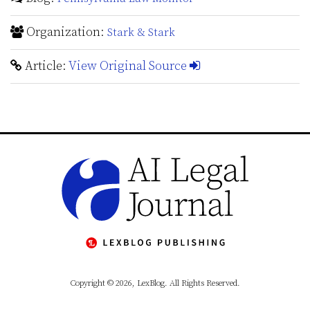
Organization:
Stark & Stark
Article:
View Original Source
Copyright © 2026, LexBlog. All Rights Reserved.