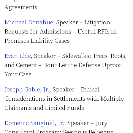
Agreements
Michael Donahue
, Speaker – Litigation:
Requests for Admissions – Useful RFIs in
Premises Liability Cases
Evan Lide
, Speaker – Sidewalks: Trees, Roots,
and Cement – Don’t Let the Defense Uproot
Your Case
Joseph Gable, Jr.
, Speaker – Ethical
Considerations in Settlements with Multiple
Claimants and Limited Funds
Domenic Sanginiti, Jr.
, Speaker – Jury
Consultant Program: Seeing is Believing