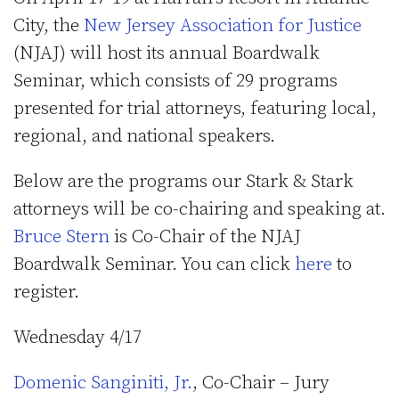
City, the
New Jersey Association for Justice
(NJAJ) will host its annual Boardwalk
Seminar, which consists of 29 programs
presented for trial attorneys, featuring local,
regional, and national speakers.
Below are the programs our Stark & Stark
attorneys will be co-chairing and speaking at.
Bruce Stern
is Co-Chair of the NJAJ
Boardwalk Seminar. You can click
here
to
register.
Wednesday 4/17
Domenic Sanginiti, Jr.
, Co-Chair – Jury