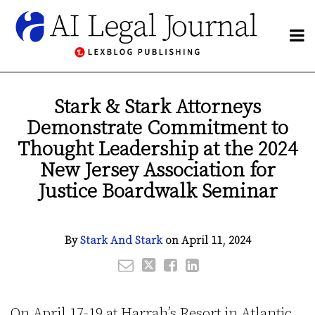
Skip
to
Menu
content
NETWORK
Search
BY
Email
Tweet
Like
Share
Publishers
SUBJECT
this
this
this
this
Blogs
Stark & Stark Attorneys
CHANNELS
post
post
post
post
Network
Demonstrate Commitment to
BLOGS
on
By
LinkedIn
HOME
Thought Leadership at the 2024
Subject
ABOUT
New Jersey Association for
Channels
CONTACT
Justice Boardwalk Seminar
Subscribe
By
Stark And Stark
on
April 11, 2024
On April 17-19 at Harrah’s Resort in Atlantic